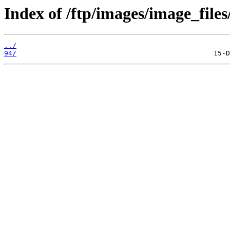
Index of /ftp/images/image_files
../
94/