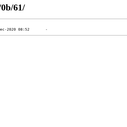
/0b/61/