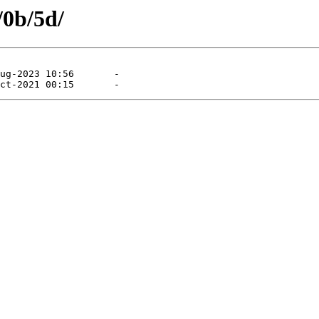
/0b/5d/