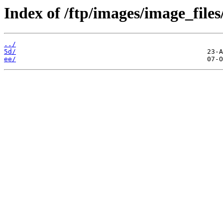
Index of /ftp/images/image_files
../
5d/
ee/