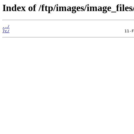
Index of /ftp/images/image_files
../
7c/