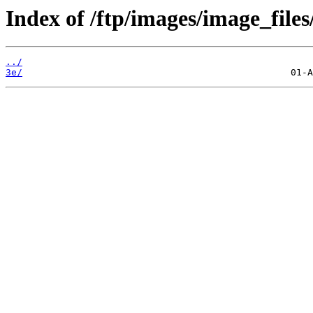
Index of /ftp/images/image_files
../
3e/