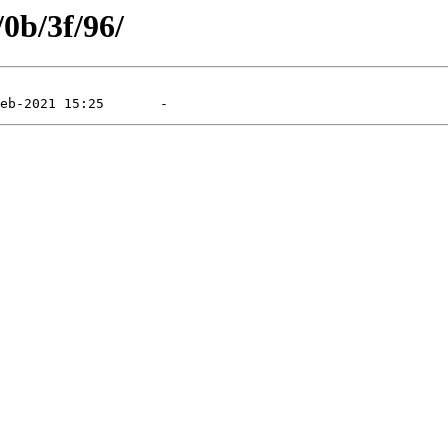
/0b/3f/96/