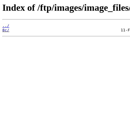
Index of /ftp/images/image_files
../
8c/