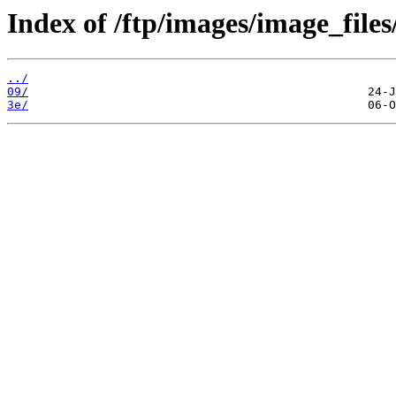
Index of /ftp/images/image_files
../
09/
3e/