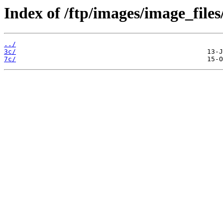
Index of /ftp/images/image_files
../
3c/
7c/