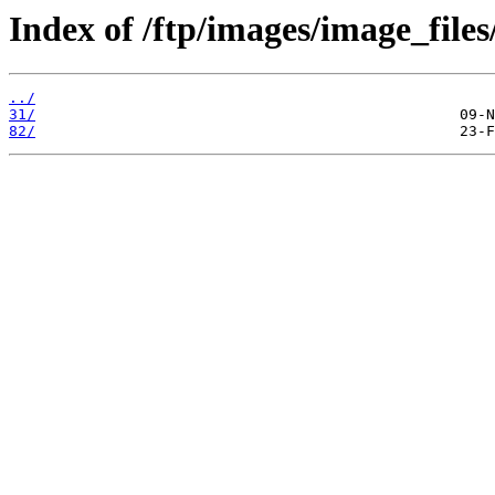
Index of /ftp/images/image_files
../
31/
82/