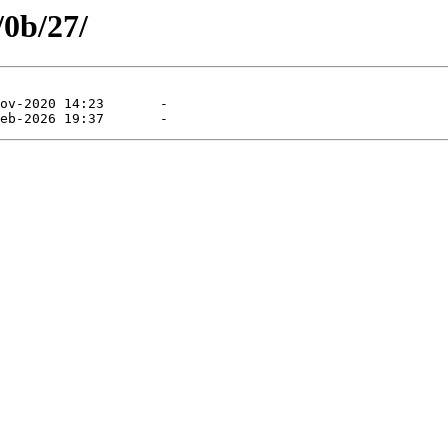
/0b/27/