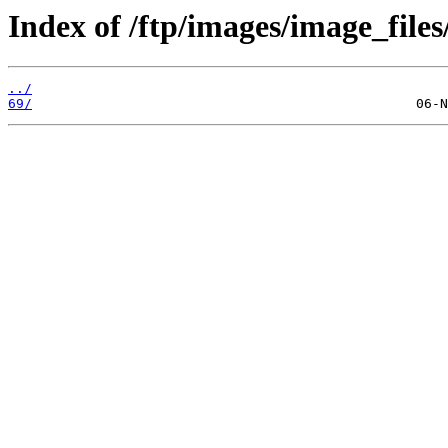
Index of /ftp/images/image_files
../
69/