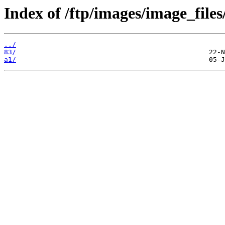
Index of /ftp/images/image_files
../
83/
a1/