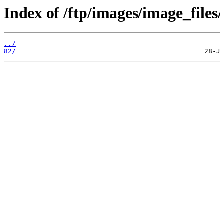
Index of /ftp/images/image_files
../
82/