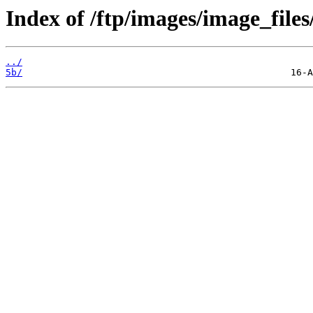
Index of /ftp/images/image_files
../
5b/