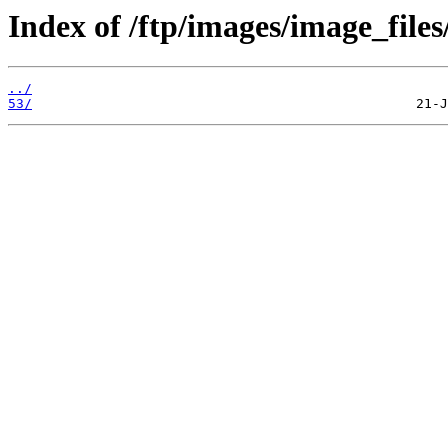
Index of /ftp/images/image_files
../
53/