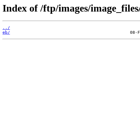
Index of /ftp/images/image_files
../
eb/