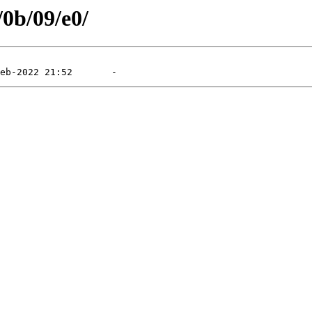
/0b/09/e0/