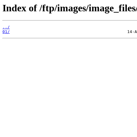
Index of /ftp/images/image_files
../
01/