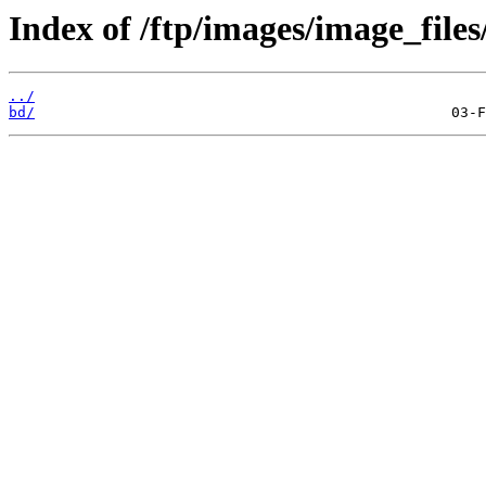
Index of /ftp/images/image_files
../
bd/