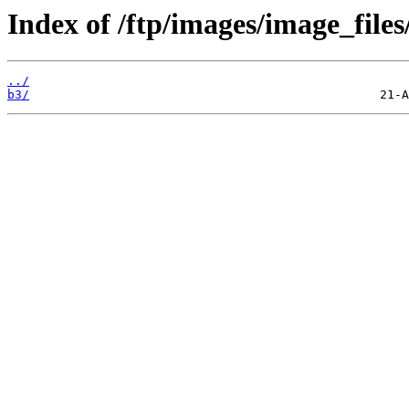
Index of /ftp/images/image_files
../
b3/