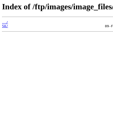
Index of /ftp/images/image_files
../
58/