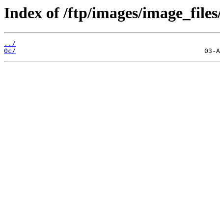
Index of /ftp/images/image_files
../
0c/