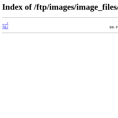
Index of /ftp/images/image_files
../
76/