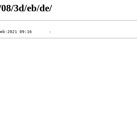
/08/3d/eb/de/