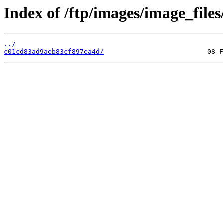
Index of /ftp/images/image_files
../
c01cd83ad9aeb83cf897ea4d/