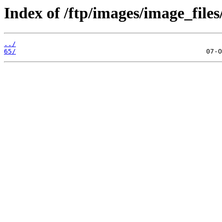
Index of /ftp/images/image_files
../
65/