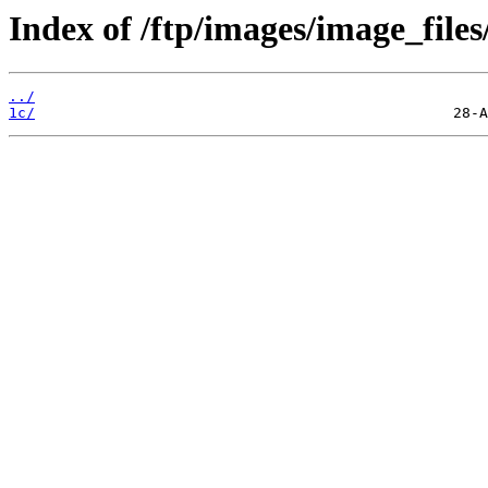
Index of /ftp/images/image_files
../
1c/