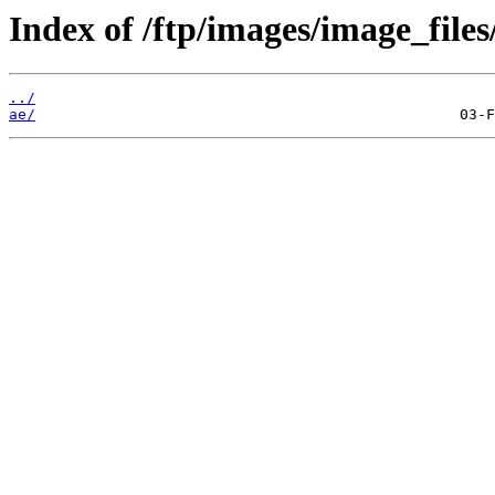
Index of /ftp/images/image_files
../
ae/