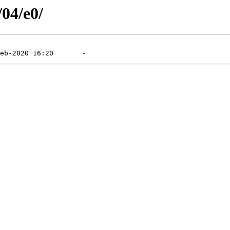
/04/e0/