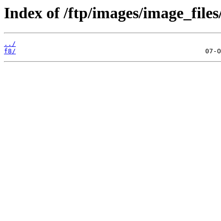
Index of /ftp/images/image_files
../
f8/