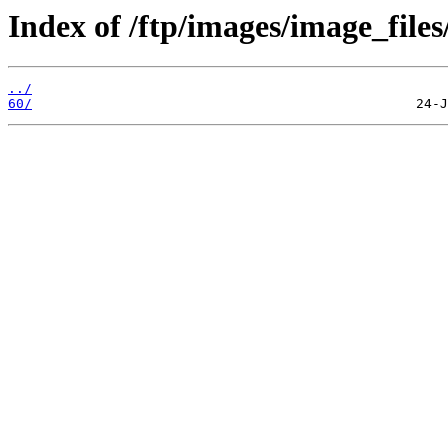
Index of /ftp/images/image_files
../
60/