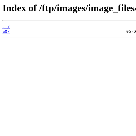
Index of /ftp/images/image_files
../
a0/