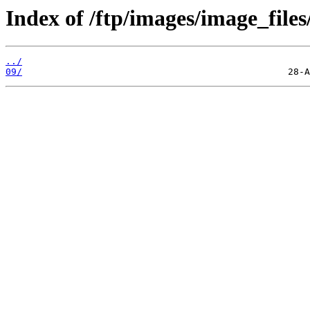
Index of /ftp/images/image_files
../
09/