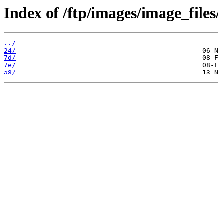
Index of /ftp/images/image_files
../
24/
7d/
7e/
a8/