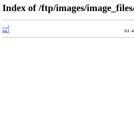
Index of /ftp/images/image_files
../
ee/