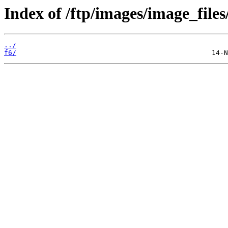
Index of /ftp/images/image_files
../
f6/