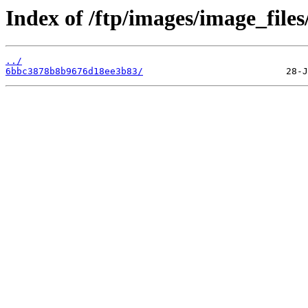
Index of /ftp/images/image_files
../
6bbc3878b8b9676d18ee3b83/