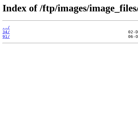
Index of /ftp/images/image_files
../
34/
91/