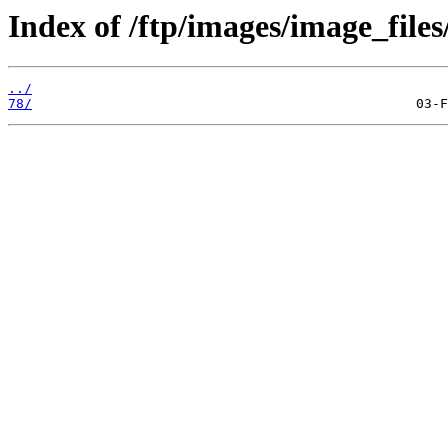
Index of /ftp/images/image_files
../
78/