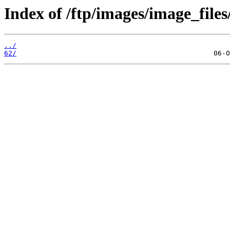
Index of /ftp/images/image_files
../
62/