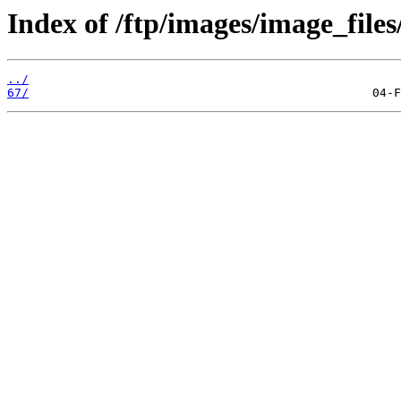
Index of /ftp/images/image_files
../
67/