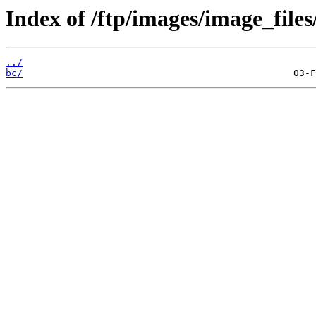
Index of /ftp/images/image_files
../
bc/