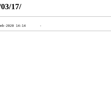
/03/17/