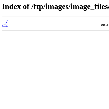
Index of /ftp/images/image_files
../
cf/