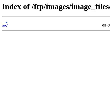
Index of /ftp/images/image_files
../
ae/