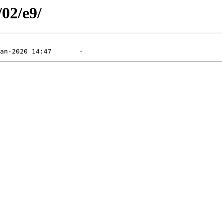
/02/e9/