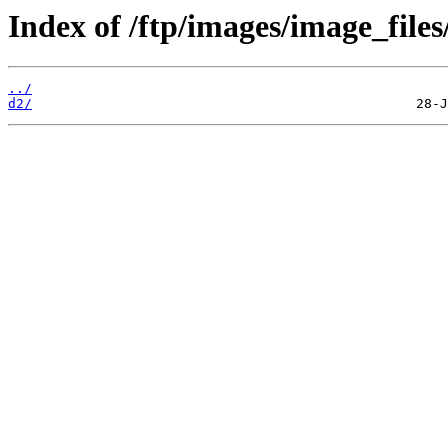
Index of /ftp/images/image_files
../
d2/