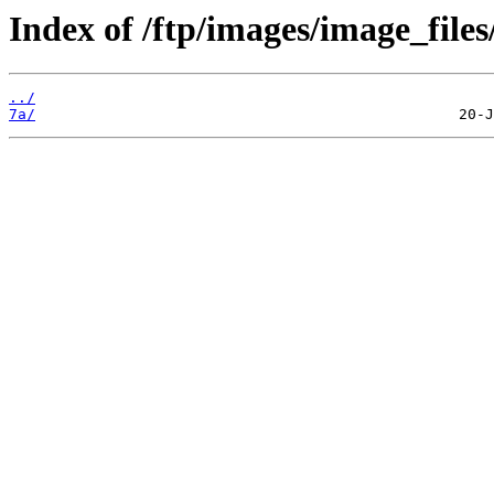
Index of /ftp/images/image_files
../
7a/