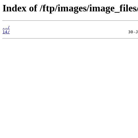
Index of /ftp/images/image_files
../
14/