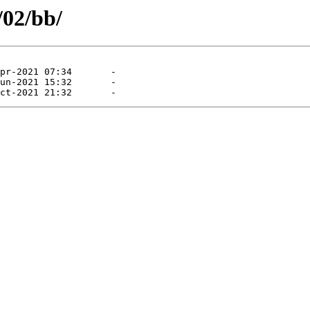
/02/bb/