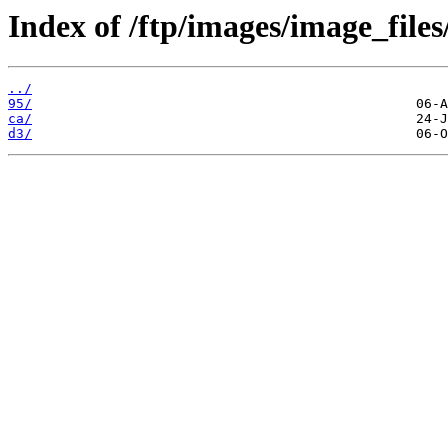
Index of /ftp/images/image_files
../
95/
ca/
d3/