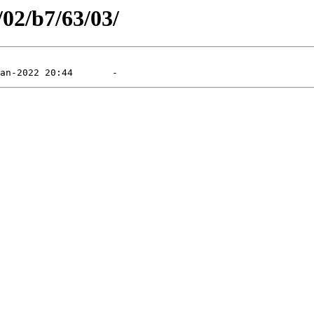
/02/b7/63/03/