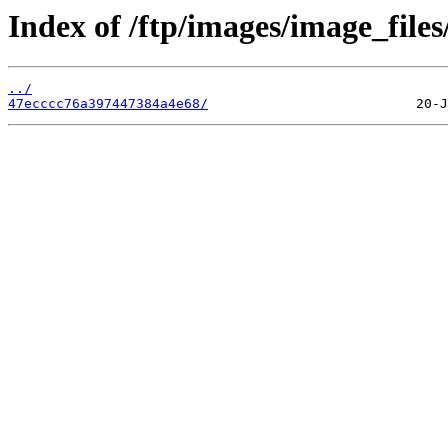
Index of /ftp/images/image_files
../
47ecccc76a397447384a4e68/