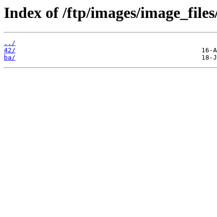
Index of /ftp/images/image_files
../
42/
ba/