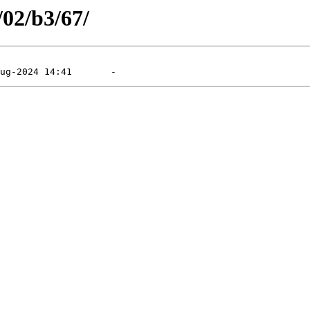
/02/b3/67/