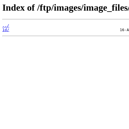
Index of /ftp/images/image_files
../
1d/