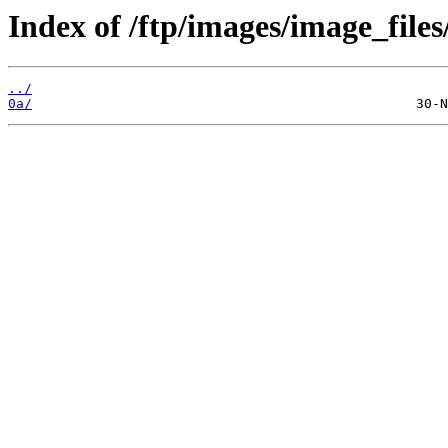
Index of /ftp/images/image_files
../
0a/