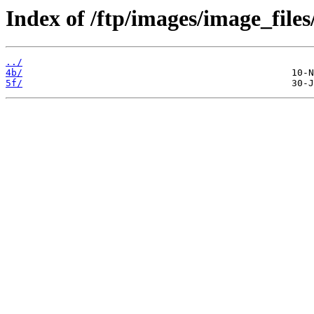
Index of /ftp/images/image_files
../
4b/
5f/