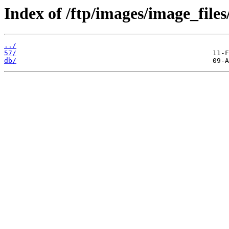
Index of /ftp/images/image_files
../
57/
db/