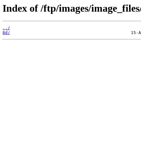
Index of /ftp/images/image_files
../
8d/