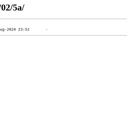
/02/5a/